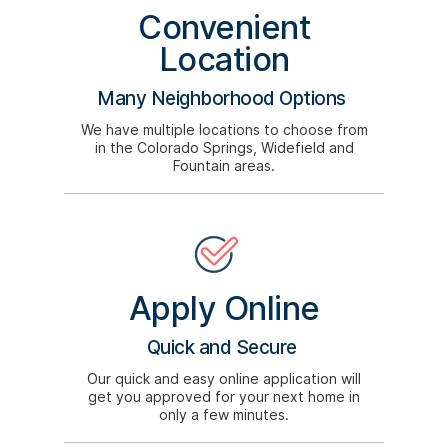
Convenient
Location
Many Neighborhood Options
We have multiple locations to choose from
in the Colorado Springs, Widefield and
Fountain areas.
Apply Online
Quick and Secure
Our quick and easy online application will
get you approved for your next home in
only a few minutes.