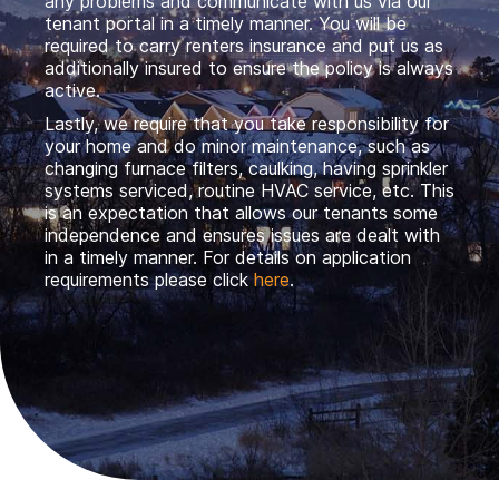
any problems and communicate with us via our
tenant portal in a timely manner. You will be
required to carry renters insurance and put us as
additionally insured to ensure the policy is always
active.
Lastly, we require that you take responsibility for
your home and do minor maintenance, such as
changing furnace filters, caulking, having sprinkler
systems serviced, routine HVAC service, etc. This
is an expectation that allows our tenants some
independence and ensures issues are dealt with
in a timely manner. For details on application
requirements please click
here
.