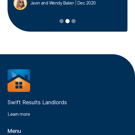
Javin and Wendy Baker
|
Dec 2020
Slide 2 of 3.
Swift Results Landlords
Learn more
Menu