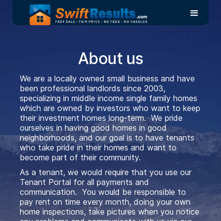
View Rental Requirements
About us
We are a locally owned small business and have
been professional landlords since 2003,
specializing in middle income single family homes
which are owned by investors who want to keep
their investment homes long-term. We pride
ourselves in having good homes in good
neighborhoods, and our goal is to have tenants
who take pride in their homes and want to
become part of their community.
As a tenant, we would require that you use our
Tenant Portal for all payments and
communication. You would be responsible to
pay rent on time every month, doing your own
home inspections, take pictures when you notice