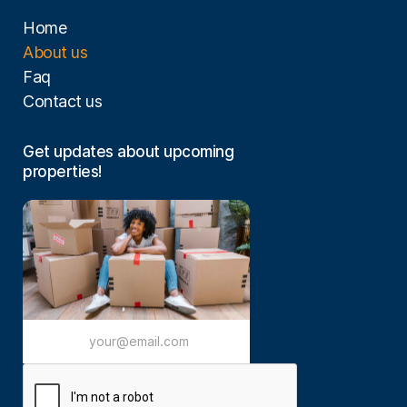
Home
About us
Faq
Contact us
Get updates about upcoming
properties!