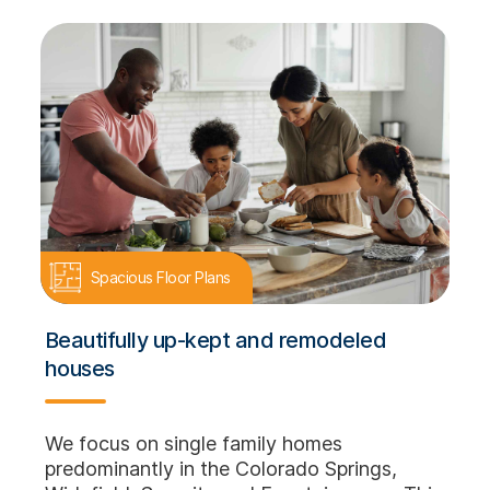
Spacious Floor Plans
Beautifully up-kept and remodeled
houses
We focus on single family homes
predominantly in the Colorado Springs,