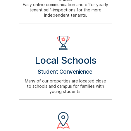
Easy online communication and offer yearly
tenant self-inspections for the more
independent tenants.
Local Schools
Student Convenience
Many of our properties are located close
to schools and campus for families with
young students.