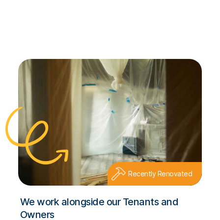
Recently Renovated
We work alongside our Tenants and
Owners