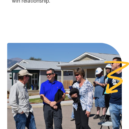
win relationship.