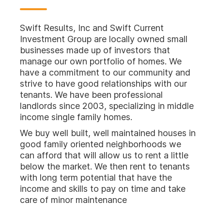
Swift Results, Inc and Swift Current
Investment Group are locally owned small
businesses made up of investors that
manage our own portfolio of homes. We
have a commitment to our community and
strive to have good relationships with our
tenants. We have been professional
landlords since 2003, specializing in middle
income single family homes.
We buy well built, well maintained houses in
good family oriented neighborhoods we
can afford that will allow us to rent a little
below the market. We then rent to tenants
with long term potential that have the
income and skills to pay on time and take
care of minor maintenance