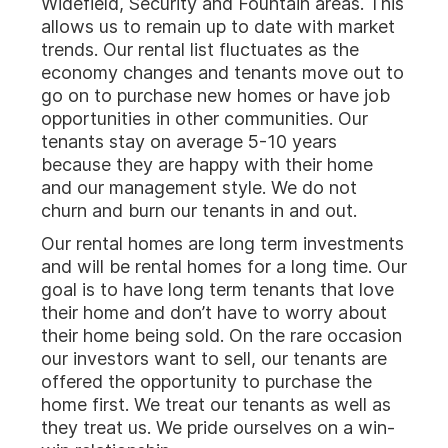
Widefield, Security and Fountain areas. This
allows us to remain up to date with market
trends. Our rental list fluctuates as the
economy changes and tenants move out to
go on to purchase new homes or have job
opportunities in other communities. Our
tenants stay on average 5-10 years
because they are happy with their home
and our management style. We do not
churn and burn our tenants in and out.
Our rental homes are long term investments
and will be rental homes for a long time. Our
goal is to have long term tenants that love
their home and don’t have to worry about
their home being sold. On the rare occasion
our investors want to sell, our tenants are
offered the opportunity to purchase the
home first. We treat our tenants as well as
they treat us. We pride ourselves on a win-