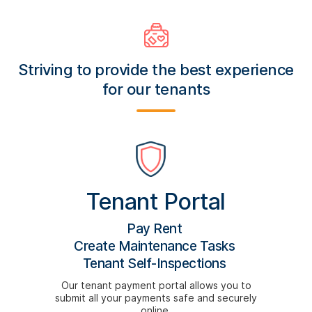
Striving to provide the best experience
for our tenants
Tenant Portal
Pay Rent
Create Maintenance Tasks
Tenant Self-Inspections
Our tenant payment portal allows you to
submit all your payments safe and securely
online.