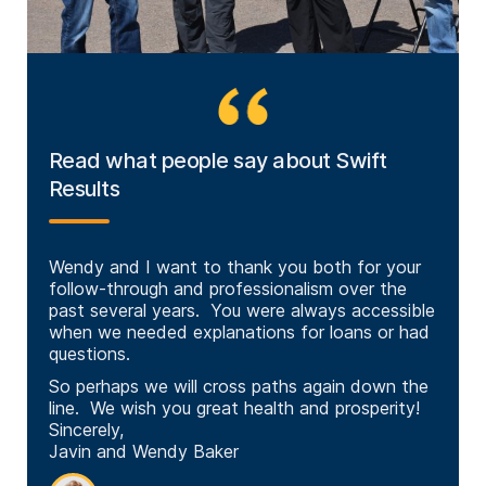
Read what people say about Swift
Results
Swift
Wendy and I want to thank you both for your
I was
ing
follow-through and professionalism over the
appre
great
past several years. You were always accessible
Thankf
when we needed explanations for loans or had
normal
questions.
warmi
to hel
So perhaps we will cross paths again down the
Especi
line. We wish you great health and prosperity!
other
Sincerely,
with t
Javin and Wendy Baker
So ag